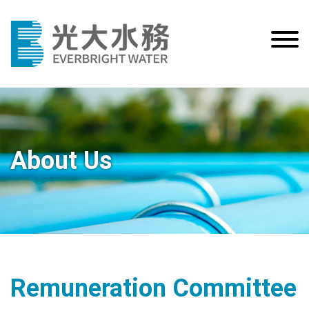
About Us
Remuneration Committee