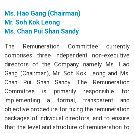
Ms. Hao Gang (Chairman)
Mr. Soh Kok Leong
Ms. Chan Pui Shan Sandy
The Remuneration Committee currently
comprises three independent non-executive
directors of the Company, namely Ms. Hao
Gang (Chairman), Mr. Soh Kok Leong and Ms.
Chan Pui Shan Sandy. The Remuneration
Committee is primarily responsible for
implementing a formal, transparent and
objective procedure for fixing the remuneration
packages of individual directors, and to ensure
that the level and structure of remuneration to