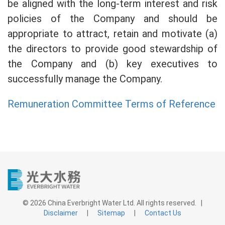
be aligned with the long-term interest and risk
policies of the Company and should be
appropriate to attract, retain and motivate (a)
the directors to provide good stewardship of
the Company and (b) key executives to
successfully manage the Company.
Remuneration Committee Terms of Reference
© 2026 China Everbright Water Ltd. All rights reserved. |
Disclaimer
|
Sitemap
|
Contact Us