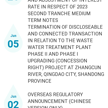
RATE IN RESPECT OF 2023
SECOND TRANCHE MEDIUM
TERM NOTES
TERMINATION OF DISCLOSEABLE
AND CONNECTED TRANSACTION
Jun
IN RELATION TO THE WASTE
05
WATER TREATMENT PLANT
PHASE II AND PHASE I
UPGRADING (CONCESSION
RIGHT) PROJECT AT ZHANGCUN
RIVER, QINGDAO CITY, SHANDONG
PROVINCE
OVERSEAS REGULATORY
Jun
ANNOUNCEMENT (CHINESE
02
VERSION ONLY)