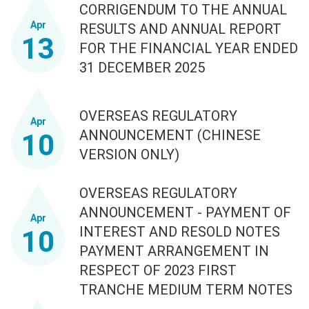
CORRIGENDUM TO THE ANNUAL
Apr
RESULTS AND ANNUAL REPORT
13
FOR THE FINANCIAL YEAR ENDED
31 DECEMBER 2025
OVERSEAS REGULATORY
Apr
ANNOUNCEMENT (CHINESE
10
VERSION ONLY)
OVERSEAS REGULATORY
ANNOUNCEMENT - PAYMENT OF
Apr
INTEREST AND RESOLD NOTES
10
PAYMENT ARRANGEMENT IN
RESPECT OF 2023 FIRST
TRANCHE MEDIUM TERM NOTES