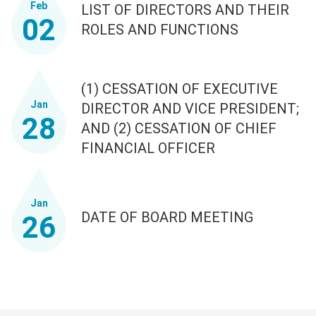
Feb
LIST OF DIRECTORS AND THEIR
02
ROLES AND FUNCTIONS
(1) CESSATION OF EXECUTIVE
Jan
DIRECTOR AND VICE PRESIDENT;
28
AND (2) CESSATION OF CHIEF
FINANCIAL OFFICER
Jan
DATE OF BOARD MEETING
26