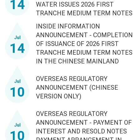
14
WATER ISSUES 2026 FIRST
TRANCHE MEDIUM TERM NOTES
INSIDE INFORMATION
ANNOUNCEMENT - COMPLETION
Jul
OF ISSUANCE OF 2026 FIRST
14
TRANCHE MEDIUM TERM NOTES
IN THE CHINESE MAINLAND
OVERSEAS REGULATORY
Jul
ANNOUNCEMENT (CHINESE
10
VERSION ONLY)
OVERSEAS REGULATORY
ANNOUNCEMENT - PAYMENT OF
Jul
INTEREST AND RESOLD NOTES
10
PAYMENT ARRANGEMENT IN