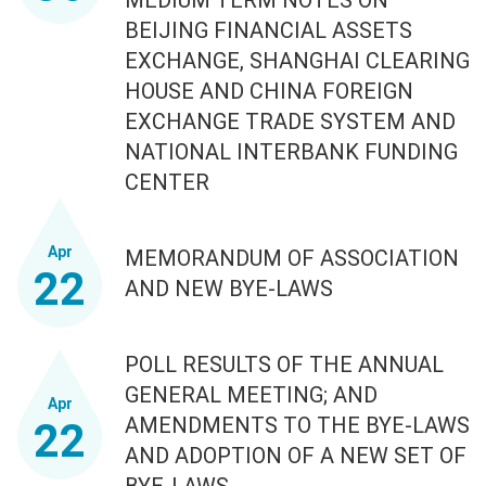
BEIJING FINANCIAL ASSETS
EXCHANGE, SHANGHAI CLEARING
HOUSE AND CHINA FOREIGN
EXCHANGE TRADE SYSTEM AND
NATIONAL INTERBANK FUNDING
CENTER
Apr
MEMORANDUM OF ASSOCIATION
22
AND NEW BYE-LAWS
POLL RESULTS OF THE ANNUAL
GENERAL MEETING; AND
Apr
AMENDMENTS TO THE BYE-LAWS
22
AND ADOPTION OF A NEW SET OF
BYE-LAWS