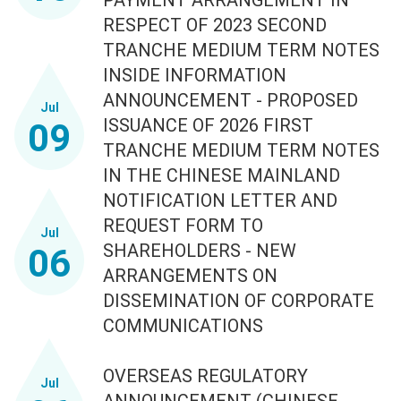
RESPECT OF 2023 SECOND
TRANCHE MEDIUM TERM NOTES
INSIDE INFORMATION
ANNOUNCEMENT - PROPOSED
Jul
ISSUANCE OF 2026 FIRST
09
TRANCHE MEDIUM TERM NOTES
IN THE CHINESE MAINLAND
NOTIFICATION LETTER AND
REQUEST FORM TO
Jul
SHAREHOLDERS - NEW
06
ARRANGEMENTS ON
DISSEMINATION OF CORPORATE
COMMUNICATIONS
OVERSEAS REGULATORY
Jul
ANNOUNCEMENT (CHINESE