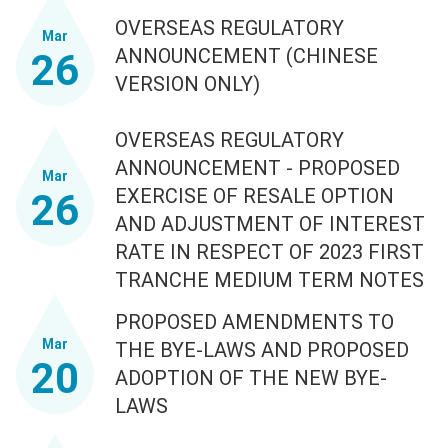
OVERSEAS REGULATORY
Mar
ANNOUNCEMENT (CHINESE
26
VERSION ONLY)
OVERSEAS REGULATORY
ANNOUNCEMENT - PROPOSED
Mar
EXERCISE OF RESALE OPTION
26
AND ADJUSTMENT OF INTEREST
RATE IN RESPECT OF 2023 FIRST
TRANCHE MEDIUM TERM NOTES
PROPOSED AMENDMENTS TO
Mar
THE BYE-LAWS AND PROPOSED
20
ADOPTION OF THE NEW BYE-
LAWS