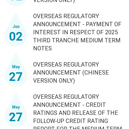
OVERSEAS REGULATORY
ANNOUNCEMENT - PAYMENT OF
Jun
INTEREST IN RESPECT OF 2025
02
THIRD TRANCHE MEDIUM TERM
NOTES
OVERSEAS REGULATORY
May
ANNOUNCEMENT (CHINESE
27
VERSION ONLY)
OVERSEAS REGULATORY
ANNOUNCEMENT - CREDIT
May
RATINGS AND RELEASE OF THE
27
FOLLOW-UP CREDIT RATING
REPORT FOR THE MEDIUM TERM