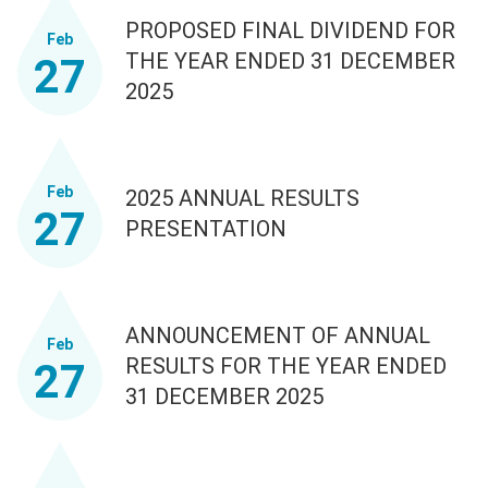
PROPOSED FINAL DIVIDEND FOR
Feb
THE YEAR ENDED 31 DECEMBER
27
2025
Feb
2025 ANNUAL RESULTS
27
PRESENTATION
ANNOUNCEMENT OF ANNUAL
Feb
RESULTS FOR THE YEAR ENDED
27
31 DECEMBER 2025