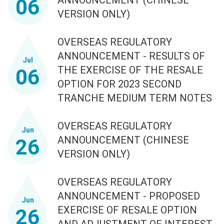
06
VERSION ONLY)
OVERSEAS REGULATORY
ANNOUNCEMENT - RESULTS OF
Jul
THE EXERCISE OF THE RESALE
06
OPTION FOR 2023 SECOND
TRANCHE MEDIUM TERM NOTES
OVERSEAS REGULATORY
Jun
ANNOUNCEMENT (CHINESE
26
VERSION ONLY)
OVERSEAS REGULATORY
ANNOUNCEMENT - PROPOSED
Jun
EXERCISE OF RESALE OPTION
26
AND ADJUSTMENT OF INTEREST