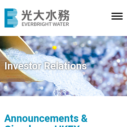
Investor Relations
Announcements &