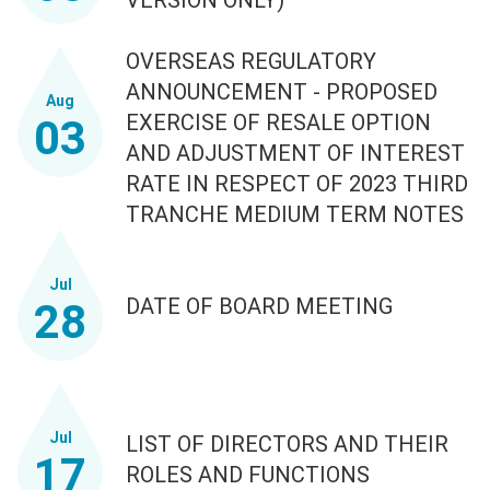
OVERSEAS REGULATORY
ANNOUNCEMENT - PROPOSED
Aug
EXERCISE OF RESALE OPTION
03
AND ADJUSTMENT OF INTEREST
RATE IN RESPECT OF 2023 THIRD
TRANCHE MEDIUM TERM NOTES
Jul
DATE OF BOARD MEETING
28
Jul
LIST OF DIRECTORS AND THEIR
17
ROLES AND FUNCTIONS