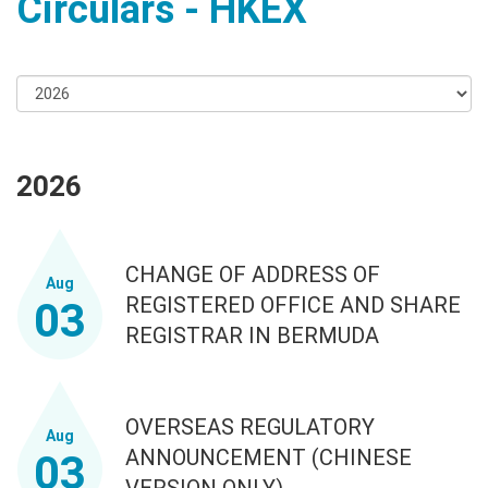
Circulars - HKEX
2026
CHANGE OF ADDRESS OF
Aug
REGISTERED OFFICE AND SHARE
03
REGISTRAR IN BERMUDA
OVERSEAS REGULATORY
Aug
ANNOUNCEMENT (CHINESE
03
VERSION ONLY)