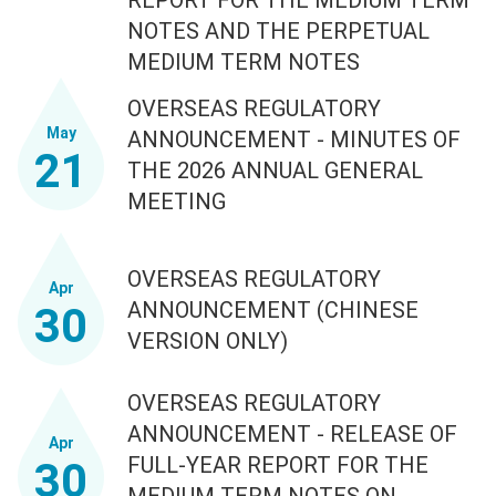
NOTES AND THE PERPETUAL
MEDIUM TERM NOTES
OVERSEAS REGULATORY
May
ANNOUNCEMENT - MINUTES OF
21
THE 2026 ANNUAL GENERAL
MEETING
OVERSEAS REGULATORY
Apr
ANNOUNCEMENT (CHINESE
30
VERSION ONLY)
OVERSEAS REGULATORY
ANNOUNCEMENT - RELEASE OF
Apr
FULL-YEAR REPORT FOR THE
30
MEDIUM TERM NOTES ON