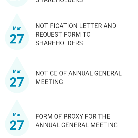
NOTIFICATION LETTER AND
Mar
REQUEST FORM TO
27
SHAREHOLDERS
Mar
NOTICE OF ANNUAL GENERAL
27
MEETING
Mar
FORM OF PROXY FOR THE
27
ANNUAL GENERAL MEETING