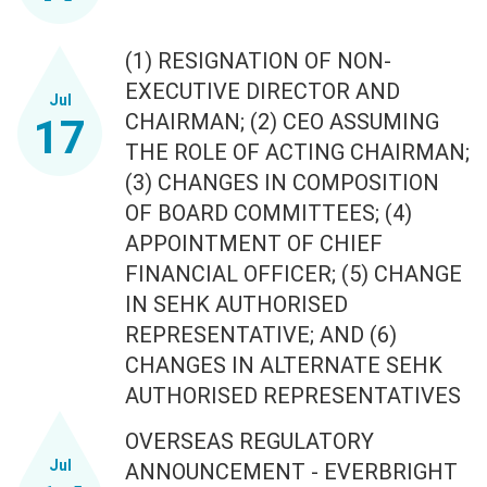
(1) RESIGNATION OF NON-
EXECUTIVE DIRECTOR AND
Jul
CHAIRMAN; (2) CEO ASSUMING
17
THE ROLE OF ACTING CHAIRMAN;
(3) CHANGES IN COMPOSITION
OF BOARD COMMITTEES; (4)
APPOINTMENT OF CHIEF
FINANCIAL OFFICER; (5) CHANGE
IN SEHK AUTHORISED
REPRESENTATIVE; AND (6)
CHANGES IN ALTERNATE SEHK
AUTHORISED REPRESENTATIVES
OVERSEAS REGULATORY
Jul
ANNOUNCEMENT - EVERBRIGHT