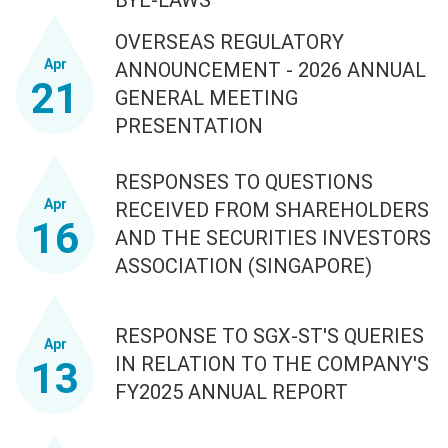
OVERSEAS REGULATORY
Apr
ANNOUNCEMENT - 2026 ANNUAL
21
GENERAL MEETING
PRESENTATION
RESPONSES TO QUESTIONS
Apr
RECEIVED FROM SHAREHOLDERS
16
AND THE SECURITIES INVESTORS
ASSOCIATION (SINGAPORE)
RESPONSE TO SGX-ST'S QUERIES
Apr
IN RELATION TO THE COMPANY'S
13
FY2025 ANNUAL REPORT