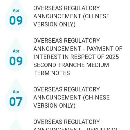
OVERSEAS REGULATORY
Apr
ANNOUNCEMENT (CHINESE
09
VERSION ONLY)
OVERSEAS REGULATORY
ANNOUNCEMENT - PAYMENT OF
Apr
INTEREST IN RESPECT OF 2025
09
SECOND TRANCHE MEDIUM
TERM NOTES
OVERSEAS REGULATORY
Apr
ANNOUNCEMENT (CHINESE
07
VERSION ONLY)
OVERSEAS REGULATORY
ANNOUNCEMENT - RESULTS OF