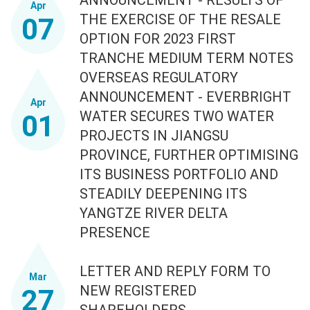
Apr
THE EXERCISE OF THE RESALE
07
OPTION FOR 2023 FIRST
TRANCHE MEDIUM TERM NOTES
OVERSEAS REGULATORY
ANNOUNCEMENT - EVERBRIGHT
Apr
WATER SECURES TWO WATER
01
PROJECTS IN JIANGSU
PROVINCE, FURTHER OPTIMISING
ITS BUSINESS PORTFOLIO AND
STEADILY DEEPENING ITS
YANGTZE RIVER DELTA
PRESENCE
LETTER AND REPLY FORM TO
Mar
NEW REGISTERED
27
SHAREHOLDERS