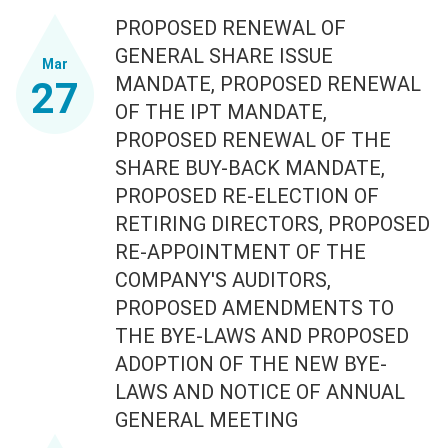
PROPOSED RENEWAL OF
GENERAL SHARE ISSUE
Mar
MANDATE, PROPOSED RENEWAL
27
OF THE IPT MANDATE,
PROPOSED RENEWAL OF THE
SHARE BUY-BACK MANDATE,
PROPOSED RE-ELECTION OF
RETIRING DIRECTORS, PROPOSED
RE-APPOINTMENT OF THE
COMPANY'S AUDITORS,
PROPOSED AMENDMENTS TO
THE BYE-LAWS AND PROPOSED
ADOPTION OF THE NEW BYE-
LAWS AND NOTICE OF ANNUAL
GENERAL MEETING